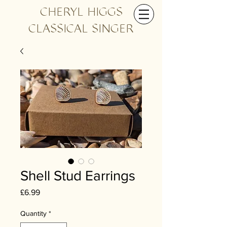
CHERYL HIGGS
CLASSICAL SINGER
Shell Stud Earrings
Price
£6.99
Quantity
*