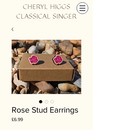
CHERYL HIGGS
CLASSICAL SINGER
Rose Stud Earrings
Price
£6.99