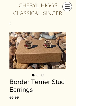
CHERYL HIGGS
CLASSICAL SINGER
Border Terrier Stud
Earrings
Price
£6.99